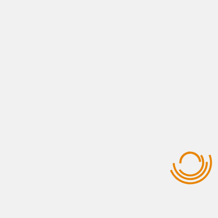
View All Services
USEFUL LINKS
Who Are We ?
Contact Us
Opportunities
Gallery Photos
Why Morocco ?
Our Clients
QUICK CONTACT
+212 661-437840
+212 707-770111