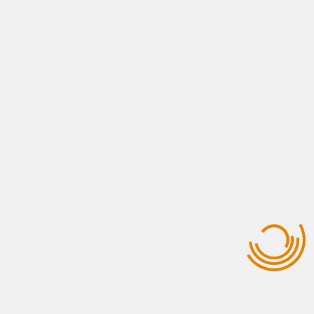
Logistics & Clearance
View All Services
USEFUL LINKS
Who Are We ?
Contact Us
Opportunities
Gallery Photos
Why Morocco ?
Our Clients
QUICK CONTACT
+212 661-437840